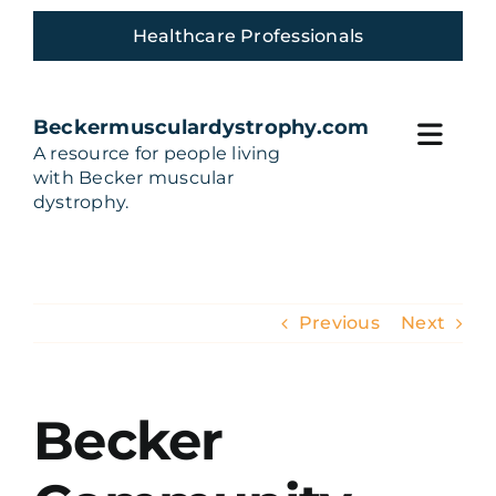
Skip
Healthcare Professionals
to
content
Beckermusculardystrophy.com
Toggl
A resource for people living
with Becker muscular
Navig
Home
dystrophy.
Living with Becker
Previous
Next
Build Your Care team
Treatments and Trials
Becker
Community