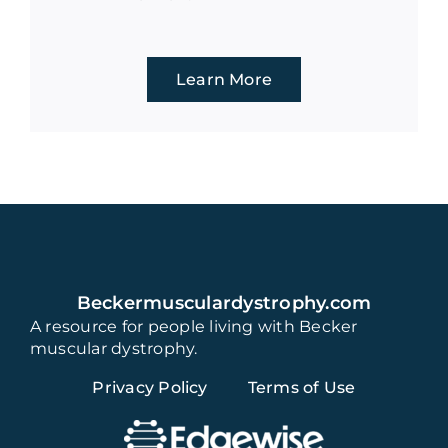
Learn More
Beckermusculardystrophy.com
A resource for people living with Becker
muscular dystrophy.
Privacy Policy
Terms of Use