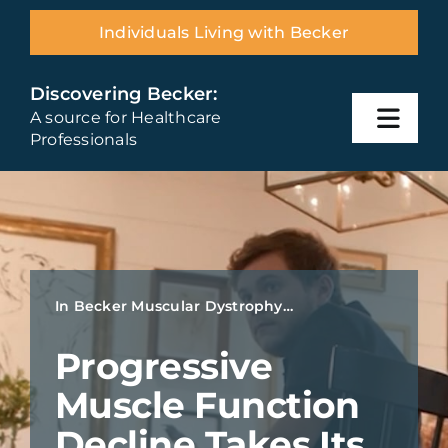
Skip
Individuals Living with Becker
to
content
Discovering Becker:
A source for Healthcare
Toggl
Professionals
Navig
Home
Becker Overview
In Becker Muscular Dystrophy…
Diagnosis
Progressive
Disease Management
Muscle Function
Decline Takes Its
Resources