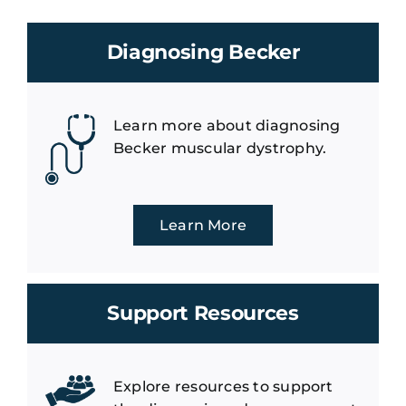
Diagnosing Becker
Learn more about diagnosing
Becker muscular dystrophy.
Learn More
Support Resources
Explore resources to support