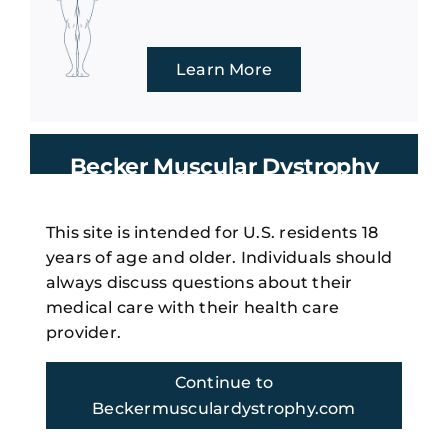
Learn More
Becker Muscular Dystrophy
Management
This site is intended for U.S. residents 18
years of age and older. Individuals should
Regular multi-disciplinary care
always discuss questions about their
is important to Becker muscular
medical care with their health care
3
dystrophy management.
provider.
Continue to
Beckermusculardystrophy.com
Learn More