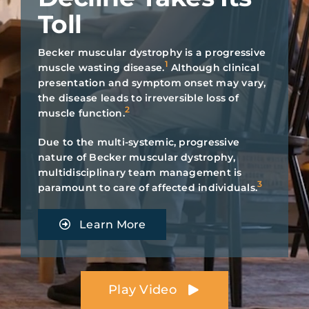
Toll
Search
for:
Becker muscular dystrophy is a progressive
1
muscle wasting disease.
Although clinical
Individuals Living
presentation and symptom onset may vary,
the disease leads to irreversible loss of
with Becker
2
muscle function.
Due to the multi-systemic, progressive
nature of Becker muscular dystrophy,
multidisciplinary team management is
3
paramount to care of affected individuals.
Learn More
Play Video