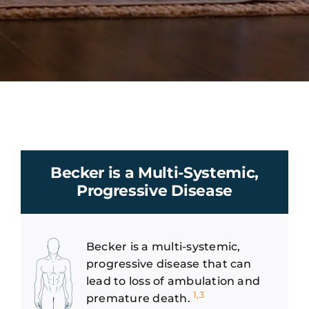
Becker is a Multi-Systemic,
Progressive Disease
Becker is a multi-systemic,
progressive disease that can
lead to loss of ambulation and
1,3
premature death.