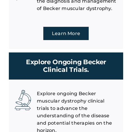
the diagnosis and management
of Becker muscular dystrophy.
Learn More
Explore Ongoing Becker
Clinical Trials.
Explore ongoing Becker
muscular dystrophy clinical
trials to advance the
understanding of the disease
and potential therapies on the
horizon.