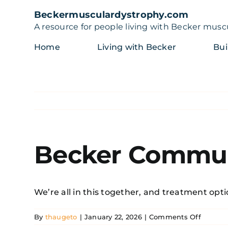
Skip
Beckermusculardystrophy.com
to
A resource for people living with Becker musc
content
Home
Living with Becker
Bui
Becker Commun
We’re all in this together, and treatment opti
on
By
thaugeto
|
January 22, 2026
|
Comments Off
Becker