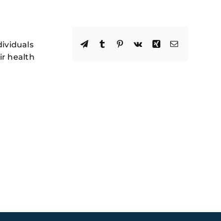
Facebook
X
Reddit
LinkedIn
WhatsApp
Telegram
Tumblr
Pinterest
Vk
Xing
Email
dividuals
ir health