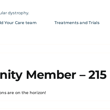
ular dystrophy.
ld Your Care team
Treatments and Trials
ity Member – 215
ons are on the horizon!