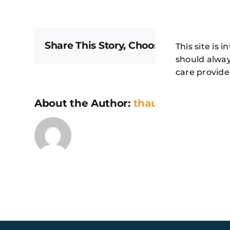
Commu
Membe
–
215
Share This Story, Choose Your Platfor
This site is 
should alway
care provide
About the Author:
thaugeto