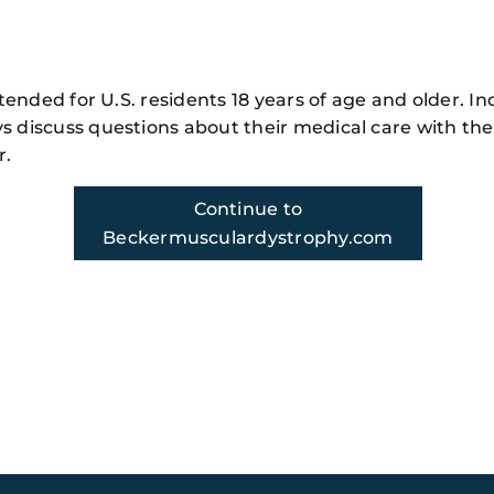
nity
r
m!
intended for U.S. residents 18 years of age and older. In
s discuss questions about their medical care with the
r.
Continue to
Beckermusculardystrophy.com