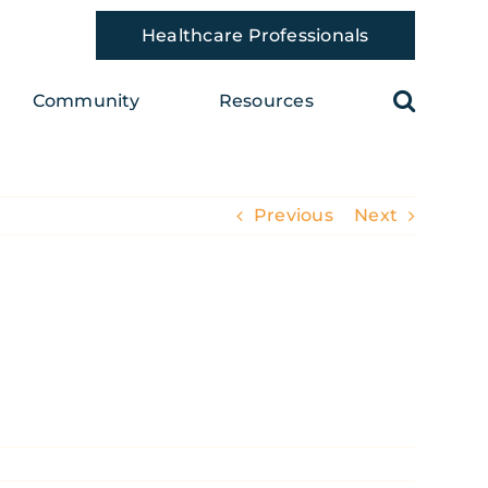
Healthcare Professionals
Community
Resources
Previous
Next