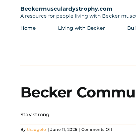
Skip
Beckermusculardystrophy.com
to
A resource for people living with Becker musc
content
Home
Living with Becker
Bui
Becker Commun
Stay strong
on
By
thaugeto
|
June 11, 2026
|
Comments Off
Becker