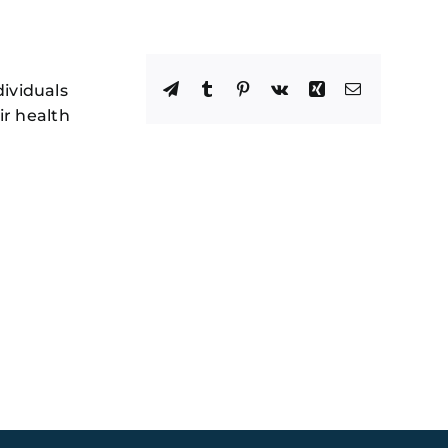
Facebook
X
Reddit
LinkedIn
WhatsApp
Telegram
Tumblr
Pinterest
Vk
Xing
Email
dividuals
ir health