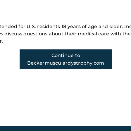
y
m!
intended for U.S. residents 18 years of age and older. In
s discuss questions about their medical care with the
r.
Continue to
Beckermusculardystrophy.com