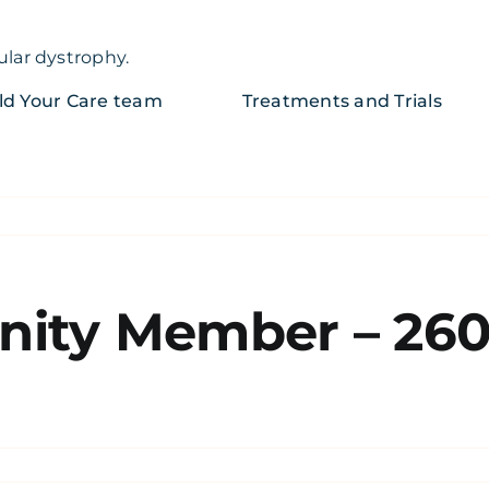
ular dystrophy.
ld Your Care team
Treatments and Trials
ity Member – 26