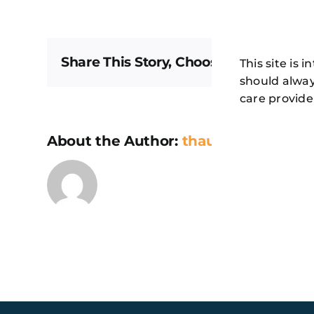
Communit
Member
–
260
Share This Story, Choose Your Platfor
This site is 
should alway
care provide
About the Author:
thaugeto