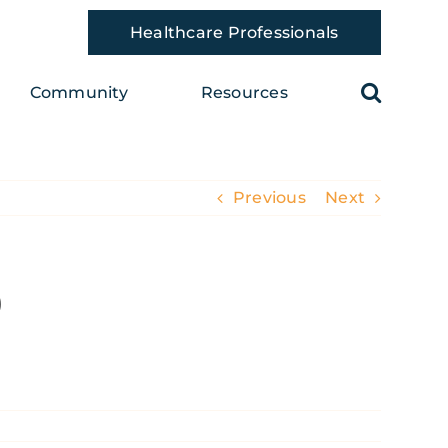
Healthcare Professionals
Community
Resources
Previous
Next
0