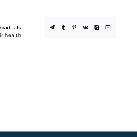
Facebook
X
Reddit
LinkedIn
WhatsApp
Telegram
Tumblr
Pinterest
Vk
Xing
Email
dividuals
ir health