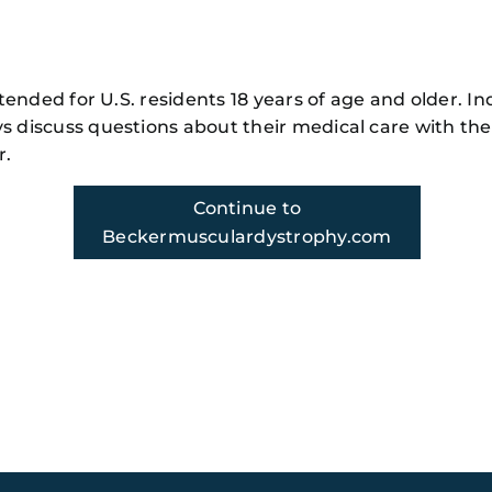
Family
Member
104
m!
intended for U.S. residents 18 years of age and older. In
s discuss questions about their medical care with the
r.
Continue to
ody.com
Beckermusculardystrophy.com