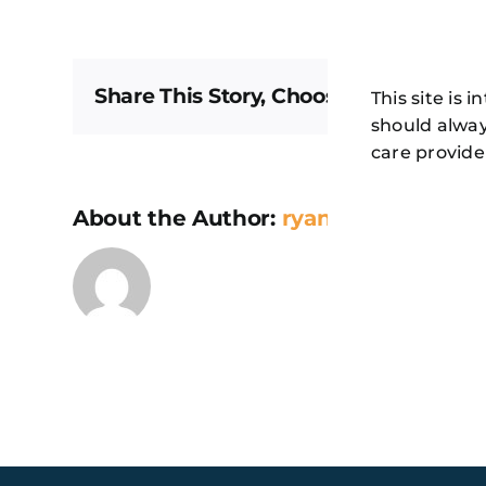
Share This Story, Choose Your Platfor
This site is 
should alway
care provide
About the Author:
ryan@secondmel