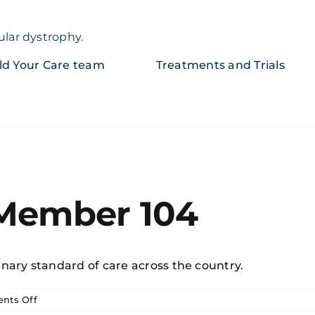
ular dystrophy.
ld Your Care team
Treatments and Trials
 Member 104
nary standard of care across the country.
on
nts Off
Becker