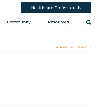
Healthcare Professionals
Community
Resources
Previous
Next