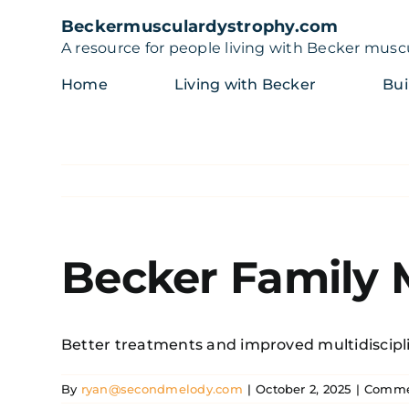
Skip
Beckermusculardystrophy.com
to
A resource for people living with Becker musc
content
Home
Living with Becker
Bui
Becker Family
Better treatments and improved multidiscipli
By
ryan@secondmelody.com
|
October 2, 2025
|
Comme