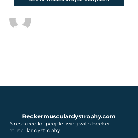
About the Author:
thaugeto
Beckermusculardystrophy.com
A resource for people living with Becker
muscular dystrophy.