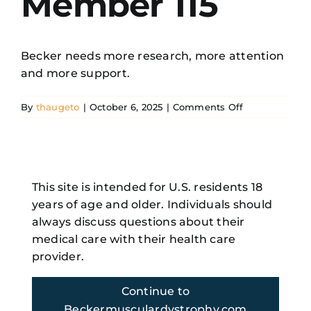
Member 115
Resources
Becker needs more research, more attention
and more support.
Search
for:
on
By
thaugeto
|
October 6, 2025
|
Comments Off
Becker
Family
Member
115
Share This Story, Choose Your
This site is intended for U.S. residents 18
Platform!
years of age and older. Individuals should
Facebook
X
Reddit
LinkedIn
WhatsApp
Telegram
Tumblr
Pinterest
Vk
Xing
always discuss questions about their
Email
medical care with their health care
provider.
Continue to
Beckermusculardystrophy.com