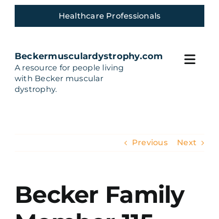
Skip
Healthcare Professionals
to
content
Beckermusculardystrophy.com
Toggl
A resource for people living
with Becker muscular
Navig
Home
dystrophy.
Living with Becker
Previous
Next
Build Your Care team
Treatments and Trials
Becker Family
Community