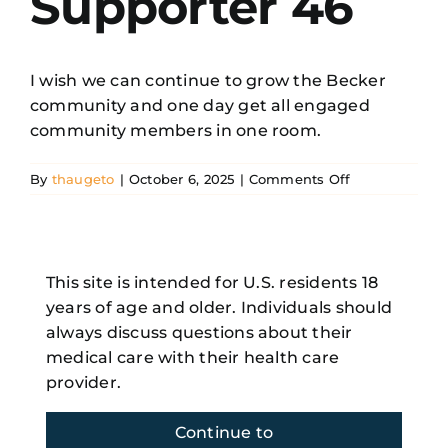
Supporter 46
Resources
I wish we can continue to grow the Becker
community and one day get all engaged
Search
community members in one room.
for:
on
By
thaugeto
|
October 6, 2025
|
Comments Off
Becker
Supporter
46
This site is intended for U.S. residents 18
Share This Story, Choose Your
Platform!
years of age and older. Individuals should
always discuss questions about their
Facebook
X
Reddit
LinkedIn
WhatsApp
Telegram
Tumblr
Pinterest
Vk
Xing
medical care with their health care
Email
provider.
Continue to