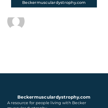
Beckermusculardystrophy.com
About the Author:
thaugeto
Beckermusculardystrophy.com
A resource for people living with Becker