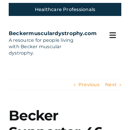
Skip
Healthcare Professionals
to
content
Beckermusculardystrophy.com
Toggl
A resource for people living
with Becker muscular
Navig
Home
dystrophy.
Living with Becker
Previous
Next
Build Your Care team
Treatments and Trials
Becker
Community